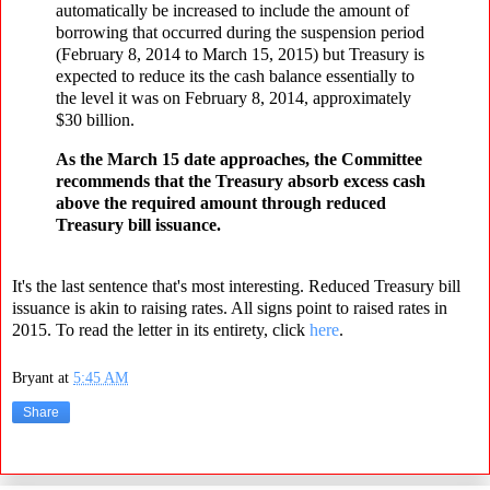
automatically be increased to include the amount of
borrowing that occurred during the suspension period
(February 8, 2014 to March 15, 2015) but Treasury is
expected to reduce its the cash balance essentially to
the level it was on February 8, 2014, approximately
$30 billion.
As the March 15 date approaches, the Committee
recommends that the Treasury absorb excess cash
above the required amount through reduced
Treasury bill issuance.
It's the last sentence that's most interesting. Reduced Treasury bill
issuance is akin to raising rates. All signs point to raised rates in
2015. To read the letter in its entirety, click
here
.
Bryant
at
5:45 AM
Share