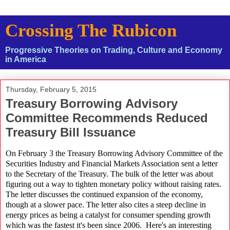
Crossing The Rubicon
Progressive Theories on Trading, Culture and Economy
in America
Thursday, February 5, 2015
Treasury Borrowing Advisory
Committee Recommends Reduced
Treasury Bill Issuance
On February 3 the Treasury Borrowing Advisory Committee of the
Securities Industry and Financial Markets Association sent a letter
to the Secretary of the Treasury. The bulk of the letter was about
figuring out a way to tighten monetary policy without raising rates.
The letter discusses the continued expansion of the economy,
though at a slower pace. The letter also cites a steep decline in
energy prices as being a catalyst for consumer spending growth
which was the fastest it's been since 2006. Here's an interesting