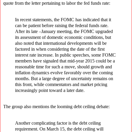
quote from the letter pertaining to labor the fed funds rate:
In recent statements, the FOMC has indicated that it
can be patient before raising the federal funds rate.
After its late –January meeting, the FOMC upgraded
its assessment of domestic economic conditions, but
also noted that international developments will be
factored in when considering the date of the first
interest rate increase. In public speeches, some FOMC
members have signaled that mid-year 2015 could be a
reasonable time for such a move, should growth and
inflation dynamics evolve favorably over the coming
months. But a large degree of uncertainty remains on
this front, while commentators and market pricing
increasingly point toward a later date.
The group also mentions the looming debt ceiling debate:
Another complicating factor is the debt ceiling
requirement. On March 15, the debt ceiling will