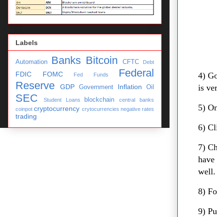
Labels
Banks
Bitcoin
Automation
CFTC
Debt
Federal
FDIC
FOMC
4) Go
Fed Funds
Reserve
GDP
Inflation
is ve
Government
Oil
SEC
blockchain
Student Loans
central banks
5) On
cryptocurrency
coinpot
crytocurrencies
negative rates
trading
6) Cl
7) C
have 
well.
8) Fo
9) Pu