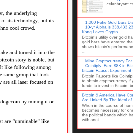
celanbryant.
er, the underlying
 of its technology, but its
1,000 Fake Gold Bars Dis
10-yr Alpha is 338,433,
echno cool crowd.
Kong Loves Crypto
Bitcoin's utility over gold 
gold bars have entered the
shows bitcoin’s performanc
...
ake and turned it into the
tcoin story is noble, but
Mine Cryptocurrency For
Cointiply: Earn $8K in Bi
ult like following among
Bitcoin Faucet Experiment
he same group that took
Bitcoin Faucets like Cointi
to obtain cryptocurrency if
 are all laser focused on
funds to invest in Bitcoin, bu
Bitcoin & America Have C
Are Linked By The Ideal o
 dogecoin by mining it on
When in the course of huma
becomes necessary for one
the political bands which 
with anot...
hat are “unminable” like