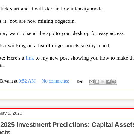
lick start and it will start in low intensity mode.
s it. You are now mining dogecoin.
ay want to send the app to your desktop for easy access.
lso working on a list of doge faucets so stay tuned.
te: Here's a
link
to my new post showing you how to make th
ts.
Bryant
at
9:52 AM
No comments:
May 5, 2020
 2025 Investment Predictions: Capital Asset
acts