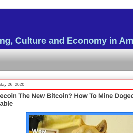
ing, Culture and Economy in Am
May 26, 2020
gecoin The New Bitcoin? How To Mine Doge
able