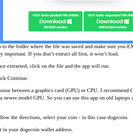
 to the folder where the file was saved and make sure you 
ry important. If you don’t extract all first, it won’t load.
ce extracted, click on the file and the app will run.
ick Continue.
hoose between a graphics card (GPU) or CPU. I recommend 
a newer model GPU. So you can use this app on old laptops 
llow the directions, select your coin - in this case dogecoin.
t in your dogecoin wallet address.