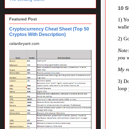
10 S
1) Y
Featured Post
walle
Cryptocurrency Cheat Sheet (Top 50
Cryptos With Description)
2) Go
celanbryant.com
Note:
you w
My re
3) D
loop 