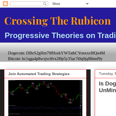
Crossing The Rubicon
Progressive Theories on Trad
Dogecoin: DBeS2gHm79fHsxkYWTatbCYonxxc8fQn4M
Bitcoin: bc1qga4p8wxjvc8vx2l9p5y35ac7t0q0jqf8lmsf9y
Tuesday, 
Join Automated Trading Strategies
Is Do
UnMin