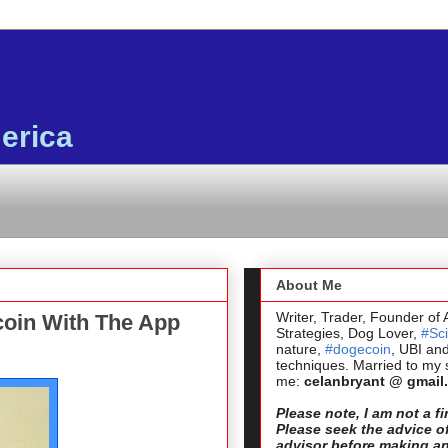
erica
About Me
Writer, Trader, Founder of
coin With The App
Strategies, Dog Lover,
#Sci
nature,
#dogecoin
, UBI and
techniques. Married to my 
me:
celanbryant @ gmail
Please note,
I am not a f
Please seek the advice of
advisor before making a