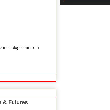
e most dogecoin from
s & Futures