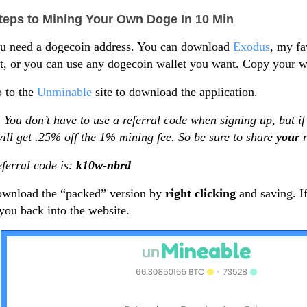
teps to Mining Your Own Doge In 10 Min
ou need a dogecoin address. You can download
Exodus
, my fa
t, or you can use any dogecoin wallet you want. Copy your wa
 to the
Unminable
site to download the application.
 You don’t have to use a referral code when signing up, but if
ill get .25% off the 1% mining fee. So be sure to share
your
ferral code is:
k10w-nbrd
ownload the “packed” version by
right clicking
and saving. If
you back into the website.