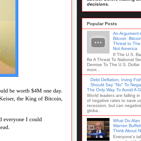
decisions.
Popular Posts
An Argument A
Bitcoin: Bitco
Threat to The
Not America
If The U.S. Ban
Be A Threat To National Se
Demise To The U.S. Dollar 
movi...
Debt Deflation, Irving F
Should Say "No" To Negat
The Only Way To Avoid A G
could be worth $4M one day.
World leaders are falling in
Keiser, the King of Bitcoin,
of negative rates to save u
recession, but can negativ
globa...
ld everyone I could
What Do Alan
Warren Buffet
head.
Think About N
Everyone's ta