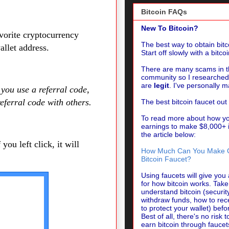
Bitcoin FAQs
New To Bitcoin?
vorite cryptocurrency
The best way to obtain bitco
llet address.
Start off slowly with a bitco
There are many scams in th
community so I researched 
are
legit
.
I've personally 
 you use a referral code,
referral code with others.
The best bitcoin faucet out
To read more about how y
earnings to make $8,000+ i
the article below:
 you left click, it will
How Much Can You Make On
Bitcoin Faucet?
Using faucets will give yo
for how bitcoin works. Tak
understand bitcoin (securit
withdraw funds, how to rec
to protect your wallet) befor
Best of all, there's no risk
earn bitcoin through faucet