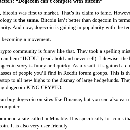
actors: “Dogecoin can’t compete with bitcoin”
, bitcoin was first to market. That’s its claim to fame. Howev
nology is
the same
. Bitcoin isn’t better than dogecoin in terms
arity. And now, dogecoin is gaining in popularity with the t
as becoming a movement.
rypto community is funny like that. They took a spelling mist
o anthem “HODL” (read: hold and never sell). Likewise, the bi
ogecoin story is funny and quirky. As a result, it’s gained a c
asses of people you’ll find in Reddit forum groups. This is t
top to all new highs to the dismay of large hedgefunds. They
ng dogecoin KING CRYPTO.
an buy dogecoin on sites like Binance, but you can also earn
 computer.
ommend a site called unMinable. It is specifically for coins t
oin. It is also very user friendly.