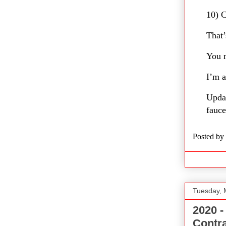
10) C
That’
You m
I’m a
Upda
fauce
Posted by
Tuesday, 
2020 -
Contr