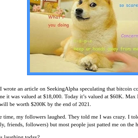
 I wrote an article on SeekingAlpha speculating that bitcoin 
ime it was valued at $18,000. Today it’s valued at $60K. Max 
t will be worth $200K by the end of 2021.
e time, my followers laughed. They told me I was crazy. I to
ly, friends, followers) but most people just patted me on the 
s laughing today?