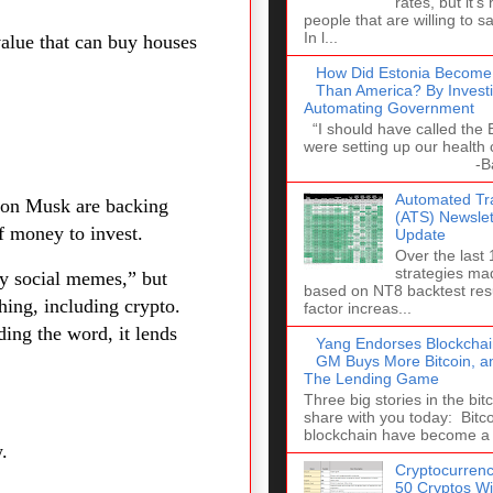
rates, but it's
people that are willing to s
In l...
 value that can buy houses
How Did Estonia Become
Than America? By Investi
Automating Government
“I should have called the
were setting up our health 
-Barack 
Automated Tra
Elon Musk are backing
(ATS) Newslett
of money to invest.
Update
Over the last
strategies ma
by social memes,” but
based on NT8 backtest resu
hing, including crypto.
factor increas...
ng the word, it lends
Yang Endorses Blockchai
GM Buys More Bitcoin, a
The Lending Game
Three big stories in the bitc
share with you today: Bitco
blockchain have become a 
.
Cryptocurrenc
50 Cryptos Wi