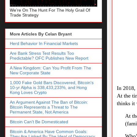
We're On The Hunt For The Holy Grail Of
Trade Strategy
More Articles By Celan Bryant
Herd Behavior In Financial Markets
Are Bank Stress Test Results Too
Predictable? OFC Publishes New Report
A New Kingdom: Can You Profit From The
New Corporate State
1,000 Fake Gold Bars Discovered, Bitcoin's
10-yr Alpha is 338,433,233%, and Hong
In 2018,
Kong Loves Crypto
At the t
An Argument Against The Ban of Bitcoin:
thinks i
Bitcoin Represents a Threat to The
Permanent State, Not America
At th
Bitcoin Can't Be Domesticated
(fami
Bitcoin & America Have Common Goals:
Who’
They Are Linked By The Ideal of Democracy