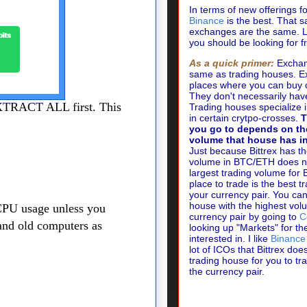
In terms of new offerings f
Binance
is the best. That sa
exchanges are the same.
L
you should be looking for 
As a quick primer:
Exchan
same as trading houses. 
places where you can buy 
They don't necessarily hav
EXTRACT ALL first. This
Trading houses specialize 
in certain crytpo-crosses.
T
you go to depends on th
volume that house has in
Just because Bittrex has th
volume in BTC/ETH does no
largest trading volume for
place to trade is the best t
your currency pair. You can
house with the highest vol
CPU usage unless you
currency pair by going to
C
and old computers as
looking up "Markets" for th
interested in. I like
Binance
lot of ICOs that Bittrex doesn
trading house for you to t
the currency pair.