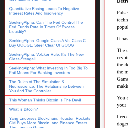
Detr
Quantitative Easing Leads To Negative
False
Interest Rates And Insolvency
tech
SeekingAlpha: Can The Fed Control The
popul
Fed Funds Rate In Times Of Excess
Liquidity?
It h
SeekingAlpha: Google Class A Vs. Class C:
Buy GOOGL, Steer Clear Of GOOG
The c
SeekingAlpha: Volcker Rule: It's The New
crypt
Glass-Steagall
the d
SeekingAlpha: What Investing In Too Big To
the m
Fail Means For Banking Investors
Games
The Rules of The Simulation &
maki
Neuroscience: The Relationship Between
You And The Controller
You c
This Woman Thinks Bitcoin Is The Devil
your
What is Bitcoin?
I rec
Yang Endorses Blockchain, Houston Rockets
GM Buys More Bitcoin, and Binance Enters
dogec
The Lending Game