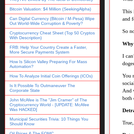
Bitcoin Valuation: $4 Million (SeekingAlpha)
This 
and f
Can Digital Currency (Bitcoin / M-Pesa) Wipe
Out World-Wide Corruption & Poverty?
So no
Cryptocurrency Cheat Sheet (Top 50 Cryptos
With Description)
Why
FRB: Help Your Country Create a Faster,
More Secure Payments System
I can
How Is Silicon Valley Preparing For Mass
dogec
Automation?
You m
How To Analyze Initial Coin Offerings (ICOs)
socia
Is It Possible To Outmaneuver The
And 
Corporate State
both 
John McAfee is The "Jim Cramer" of The
Cryptocurrency World - [UPDATE: McAfee
Was HACKED]
Detra
Municipal Securities Trivia: 10 Things You
True,
Should Know
Oil Prices & The FOMC