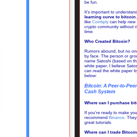
be fun.
It's important to understan
learning curve to bitcoin
like
Cointiply
can help new u
crypto community without r
time.
Who Created Bitcoin?
Rumors abound, but no one
by face. The person or gro
name Satoshi (based on th
white paper, I believe Sato
can read the white paper b
below:
Bitcoin: A Peer-to-Peer
Cash System
Where can I purchase bi
If you're ready to make your
recommend
Binance
.
They 
great tutorials.
Where can I trade Bitcoin