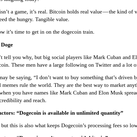
isn’t a game, it’s real. Bitcoin holds real value — the kind of
eed the hungry. Tangible value.
w it’s time to get in on the dogecoin train.
 Doge
’t tell you why, but big social players like Mark Cuban and 
oin. These men have a large following on Twitter and a lot 
ay be saying, “I don’t want to buy something that’s driven 
l memes rule the world. They are the best way to market anyt
when you have names like Mark Cuban and Elon Musk spreadi
credibility and reach.
ctors: “Dogecoin is available in unlimited quantity”
 but this is also what keeps Dogecoin’s processing fees so low