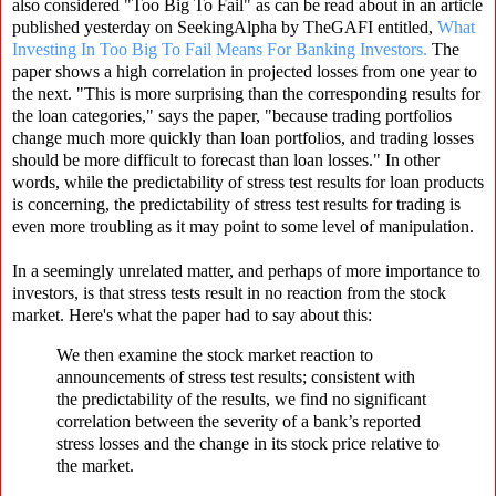
also considered "Too Big To Fail" as can be read about in an article
published yesterday on SeekingAlpha by TheGAFI entitled,
What
Investing In Too Big To Fail Means For Banking Investors.
The
paper shows a high correlation in projected losses from one year to
the next. "This is more surprising than the corresponding results for
the loan categories," says the paper, "because trading portfolios
change much more quickly than loan portfolios, and trading losses
should be more difficult to forecast than loan losses." In other
words, while the predictability of stress test results for loan products
is concerning, the predictability of stress test results for trading is
even more troubling as it may point to some level of manipulation.
In a seemingly unrelated matter, and perhaps of more importance to
investors, is that stress tests result in no reaction from the stock
market. Here's what the paper had to say about this:
We then examine the stock market reaction to
announcements of stress test results; consistent with
the predictability of the results, we find no significant
correlation between the severity of a bank’s reported
stress losses and the change in its stock price relative to
the market.