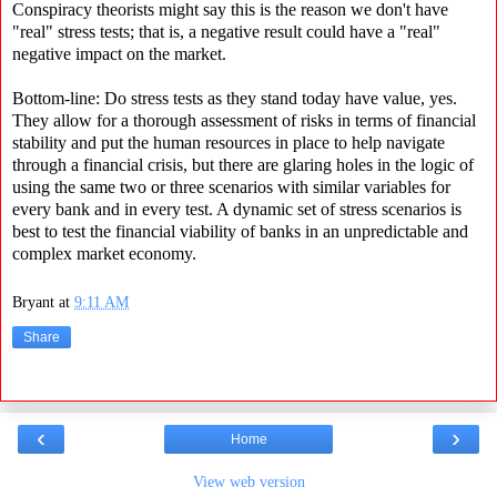
Conspiracy theorists might say this is the reason we don't have
"real" stress tests; that is, a negative result could have a "real"
negative impact on the market.
Bottom-line: Do stress tests as they stand today have value, yes.
They allow for a thorough assessment of risks in terms of financial
stability and put the human resources in place to help navigate
through a financial crisis, but there are glaring holes in the logic of
using the same two or three scenarios with similar variables for
every bank and in every test. A dynamic set of stress scenarios is
best to test the financial viability of banks in an unpredictable and
complex market economy.
Bryant
at
9:11 AM
Share
‹
›
Home
View web version