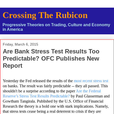
Crossing The Rubicon
Progressive Theories on Trading, Culture and Economy
in America
Friday, March 6, 2015
Are Bank Stress Test Results Too
Predictable? OFC Publishes New
Report
Yesterday the Fed released the results of the
most recent stress test
on banks. The result was fairly predictable -- they all passed. This
shouldn't be a surprise according to the paper
Are the Federal
Reserve’s Stress Test Results Predictable?
by Paul Glasserman and
Gowtham Tangirala. Published by the U.S. Office of Financial
Research the theory is a bold one with stark implications. Namely,
that stress tests cease being a real deterrent to crisis if they
are