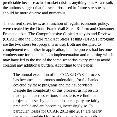
predictable because actual market crisis is anything but. As a result,
the authors suggest that the scenarios used in future stress tests
should be more diverse and numerous.
The current stress tests, as a function of regular economic policy,
were created by the Dodd-Frank Wall Street Reform and Consumer
Protection Act. The Comprehensive Capital Analysis and Review
(CCAR) and the Dodd-Frank Act Stress Testing (DFAST) program
are the two stress test programs in use. Both are designed to
complement each other in application, but the process had become
cumbersome for banks in both implementation and reporting which
may have led to the use of the same scenarios every year to avoid
creating any additional burden. According to the paper,
The annual execution of the CCAR/DFAST process
has become an enormous undertaking for the banks
covered by these programs and their supervisors.
Despite the complexity of this process, using results
made public across various stress tests we find that
projected losses by bank and loan category are fairly
predictable and are becoming increasingly so. In
particular, losses for CCAR 2013 and 2014 are nearly
perfectly correlated for banks that participated both