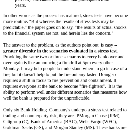
years.
In other words as the process has matured, stress tests have become
more routine. "But whereas the results of stress tests may be
predictable," the paper goes on to say, "the results of actual shocks
to the financial system are not, and herein lies the concern."
The answer to the problem, as the authors point out, is easy --
greater diversity in the scenarios evaluated in a stress test
.
Providing the same two or three scenarios to every bank over and
over again is like announcing a fire drill at 5pm every other
Monday. It may help people to understand where to go in case of a
fire, but it doesn't help to put the fire out any faster. Doing so
requires a shift in focus to fire prevention and containment. It
requires everyone at the bank to become "fire-fighters". It is the
ability to perform well under different scenarios that measures how
well the bank is prepared for the unpredictable.
Only six Bank Holding Company's undergo a stress test related to
trading and counterparty risk, they are JPMorgan Chase (JPM),
Citigroup (C), Bank of America (BAC), Wells Fargo (WFC),
Goldman Sachs (GS), and Morgan Stanley (MS). These banks are