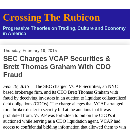
Crossing The Rubicon
Progressive Theories on Trading, Culture and Economy
in America
Thursday, February 19, 2015
SEC Charges VCAP Securities &
Brett Thomas Graham With CDO
Fraud
Feb. 19, 2015
—The SEC charged VCAP Securities, an NYC
based brokerage firm, and its CEO Brett Thomas Graham with
fraud by deceiving investors in an auction to liquidate collateralized
debt obligations (CDOs). The charge alleges that VCAP arranged
for a broker-dealer to secretly bid at the auctions that it was
prohibited from. VCAP was forbidden to bid on the CDO's it
auctioned while serving as a CDO liquidation agent. VCAP had
access to confidential bidding information that allowed them to win