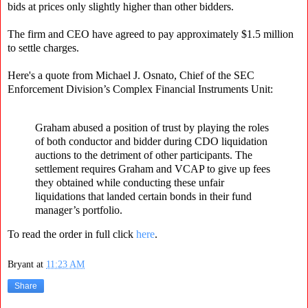
bids at prices only slightly higher than other bidders.
The firm and CEO have agreed to pay approximately $1.5 million
to settle charges.
Here's a quote from Michael J. Osnato, Chief of the SEC
Enforcement Division’s Complex Financial Instruments Unit:
Graham abused a position of trust by playing the roles
of both conductor and bidder during CDO liquidation
auctions to the detriment of other participants. The
settlement requires Graham and VCAP to give up fees
they obtained while conducting these unfair
liquidations that landed certain bonds in their fund
manager’s portfolio.
To read the order in full click
here
.
Bryant
at
11:23 AM
Share