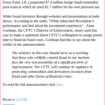
Forex Fund, LP, a purported $7.4 million hedge fund/commodity
pool scam in which he used $1.7 million for his own personal use.
White found investors through websites and presentations at trade
shows. According to the order, "White fabricated Revelation’s
performance and lied about his investment experience". Aitan
Goelman, the CFTC’s Director of Enforcement, cleary used this
case to make a statement about CFTC's willingness to assign prison
time to financial fraud cases. Goelman had this to say about the
verdict in the announcement:
The sentence in this case should serve as a warning
that those who willfully commit fraud in our markets
face the very real possibility of a significant term of
imprisonment. The CFTC will continue its vigilance in
protecting commodities and derivatives investors from
fraud and other forms of financial crime.
To read the full announcement click
here
.
Bryant
at
1:23 PM