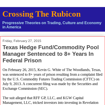
Crossing The Rubicon
Progressive Theories on Trading, Culture and Economy
in America
Friday, February 27, 2015
Texas Hedge Fund/Commodity Pool
Manager Sentenced to 8+ Years In
Federal Prison
On February 26, 2015, Kevin G. White of The Woodlands, Texas,
was sentenced to 8+ years of prison resulting from a complaint filed
by the U.S. Commodity Futures Trading Commission (CFTC) on
July 9, 2013. A concurrent filing was made by the Securities and
Exchange Commission (SEC).
The suit alleged that RFF GP, LLC, and KGW Capital
Management, LLC, tricked investors into investing in Revelation