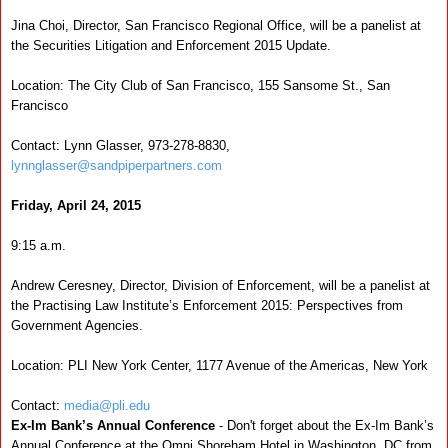
Jina Choi, Director, San Francisco Regional Office, will be a panelist at
the Securities Litigation and Enforcement 2015 Update.
Location:
The City Club of San Francisco, 155 Sansome St., San
Francisco
Contact:
Lynn Glasser, 973-278-8830,
lynnglasser@sandpiperpartners.com
Friday, April 24, 2015
9:15 a.m.
Andrew Ceresney, Director, Division of Enforcement, will be a panelist at
the Practising Law Institute’s Enforcement 2015: Perspectives from
Government Agencies.
Location:
PLI New York Center, 1177 Avenue of the Americas, New York
Contact:
media@pli.edu
Ex-Im Bank’s Annual Conference
- Don't forget about the Ex-Im Bank’s
Annual Conference at the Omni Shoreham Hotel in Washington, DC from