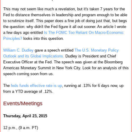
This may not seem like much a revelation, but it's taken 7 years for the
Fed to distance themselves in leadership and program enough to be able
to scrutinize itself. This paper does a fine job of doing just that, but begs
the question: why didn't the Fed figure it all out sooner. An article I wrote
a few days ago entitled
Is The FOMC Too Reliant On Macro-Economic
Principles?
looks into this question.
William C. Dudley
gave a speech entitled
The U.S. Monetary Policy
Outlook and its Global Implications.
Dudley is President and Chief
Executive Officer at the Fed. The speech was given at the Bloomberg
Americas Monetary Summit in New York City. Look for an analysis of this
speech coming soon from us.
The
feds funds effective rate is up
, running at .13% for 6 days now, up
from a YTD average of .12%.
Events/Meetings
Thursday, April 23, 2015
12 p.m., (9 a.m. PT)