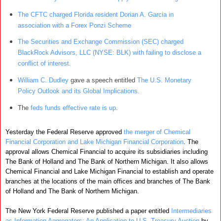
The CFTC charged Florida resident Dorian A. Garcia in
association with a Forex Ponzi Scheme
The Securities and Exchange Commission (SEC) charged
BlackRock Advisors, LLC (NYSE: BLK) with failing to disclose a
conflict of interest.
William C. Dudley
gave a speech entitled
The U.S. Monetary
Policy Outlook and its Global Implications.
The
feds funds effective rate is up
.
Yesterday the Federal Reserve approved
the merger of Chemical
Financial Corporation and Lake Michigan Financial Corporation
. The
approval allows Chemical Financial to acquire its subsidiaries including
The Bank of Holland and The Bank of Northern Michigan. It also allows
Chemical Financial and Lake Michigan Financial to establish and operate
branches at the locations of the main offices and branches of The Bank
of Holland and The Bank of Northern Michigan.
The New York Federal Reserve published a paper entitled
Intermediaries
as Information Aggregators: An Application to U.S. Treasury Auction
by