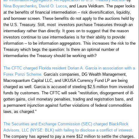
Nina Boyarchenko
,
David O. Lucca
, and Laura Veldkam. The paper looks
at the benefits of financial intermediation -- risk diversification, liquidity,
and borrower screen. These benefits do not apply to the auctions held by
the U.S. Treasury. Still, most investors purchase Treasuries through an
intermediary rather than directly. It goes on to suggest that the reason
investors continue to use intermediaries is for their ability to provide
information -- to be information aggregators. This increases the risk to the
Treasury which begs the question: Is there an optimal number of
intermediaries the Treasury should be working with?
The CFTC charged Florida resident Dorian A. Garcia in association with a
Forex Ponzi Scheme.
Garcia's companies, DG Wealth Management,
Macroquantum Capital LLC, and UKUSA Currency Fund LP are being
charged as well. Garcia is accused of steeling $2.5 million from invested
funds by customers. The CFTC will seek "restitution, disgorgement of ill-
gotten gains, civil monetary penalties, trading and registration bans, and
a permanent injunction against further violations of federal commodities
laws, as charged."
The Securities and Exchange Commission (SEC) charged BlackRock
Advisors, LLC (NYSE: BLK) with failing to disclose a conflict of interest.
The company has agreed to pay a mere $12 million to settle the charges.