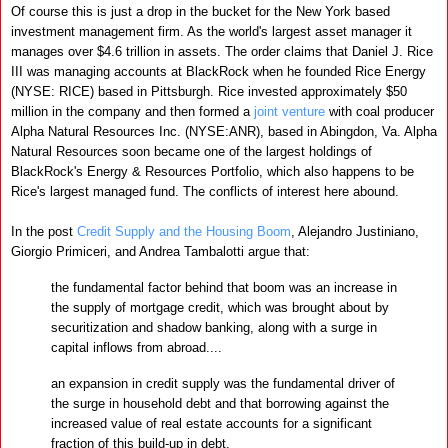
Of course this is just a drop in the bucket for the New York based
investment management firm. As the world's largest asset manager it
manages over $4.6 trillion in assets.
The order claims that Daniel J. Rice
III was managing accounts at BlackRock when he founded Rice Energy
(NYSE: RICE) based in Pittsburgh. Rice invested approximately $50
million in the company and then formed a
joint venture
with coal producer
Alpha Natural Resources Inc. (NYSE:ANR), based in Abingdon, Va. Alpha
Natural Resources soon became one of the largest holdings of
BlackRock's Energy & Resources Portfolio, which also happens to be
Rice's largest managed fund. The conflicts of interest here abound.
In the post
Credit Supply and the Housing Boom
,
Alejandro Justiniano,
Giorgio Primiceri, and Andrea Tambalotti argue that:
the fundamental factor behind that boom was an increase in
the supply of mortgage credit, which was brought about by
securitization and shadow banking, along with a surge in
capital inflows from abroad....
an expansion in credit supply was the fundamental driver of
the surge in household debt and that borrowing against the
increased value of real estate accounts for a significant
fraction of this build-up in debt.