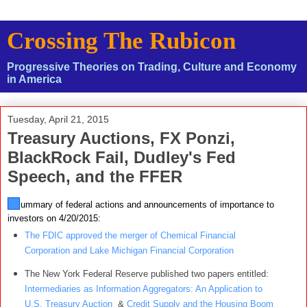
Crossing The Rubicon
Progressive Theories on Trading, Culture and Economy
in America
Tuesday, April 21, 2015
Treasury Auctions, FX Ponzi,
BlackRock Fail, Dudley's Fed
Speech, and the FFER
A summary of federal actions and announcements of importance to
investors on 4/20/2015:
The FDIC approved the merger of Chemical Financial
Corporation and Lake Michigan Financial Corporation
The New York Federal Reserve published two papers entitled:
Intermediaries as Information Aggregators: An Application to
U.S. Treasury Auction
&
Credit Supply and the Housing Boom