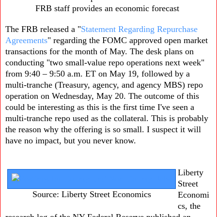
FRB staff provides an economic forecast
The FRB released a "
Statement Regarding Repurchase
Agreements
" regarding the FOMC approved open market
transactions for the month of May. The desk plans on
conducting "two small-value repo operations next week"
from 9:40 – 9:50 a.m. ET on May 19, followed by a
multi-tranche (Treasury, agency, and agency MBS) repo
operation on Wednesday, May 20. The outcome of this
could be interesting as this is the first time I've seen a
multi-tranche repo used as the collateral. This is probably
the reason why the offering is so small. I suspect it will
have no impact, but you never know.
Liberty
Street
Source: Liberty Street Economics
Economi
cs, the
research leg of the NY Federal Reserve published an