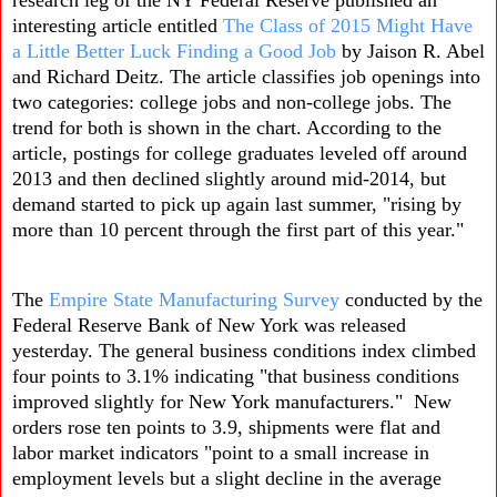
interesting article entitled
The Class of 2015 Might Have
a Little Better Luck Finding a Good Job
by Jaison R. Abel
and Richard Deitz
. The article classifies job openings into
two categories: college jobs and non-college jobs. The
trend for both is shown in the chart. According to the
article, postings for college graduates leveled off around
2013 and then declined slightly around mid-2014, but
demand started to pick up again last summer, "rising by
more than 10 percent through the first part of this year."
The
Empire State Manufacturing Survey
conducted by the
Federal Reserve Bank of New York was released
yesterday. The general business conditions index climbed
four points to 3.1% indicating "that business conditions
improved slightly for New York manufacturers." New
orders rose ten points to 3.9, shipments were flat and
labor market indicators "point to a small increase in
employment levels but a slight decline in the average