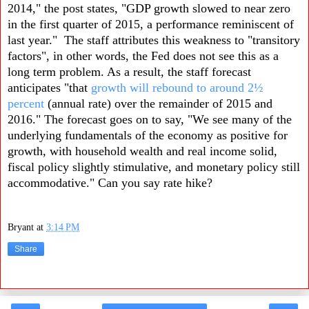
2014," the post states, "GDP growth slowed to near zero
in the first quarter of 2015, a performance reminiscent of
last year." The staff attributes this weakness to "transitory
factors", in other words, the Fed does not see this as a
long term problem. As a result, the staff forecast
anticipates "that
growth will rebound to around 2½
percent
(annual rate) over the remainder of 2015 and
2016." The forecast goes on to say, "We see many of the
underlying fundamentals of the economy as positive for
growth, with household wealth and real income solid,
fiscal policy slightly stimulative, and monetary policy still
accommodative." Can you say rate hike?
Bryant
at
3:14 PM
Share