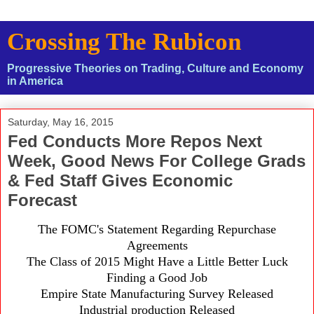
Crossing The Rubicon
Progressive Theories on Trading, Culture and Economy
in America
Saturday, May 16, 2015
Fed Conducts More Repos Next
Week, Good News For College Grads
& Fed Staff Gives Economic
Forecast
The FOMC's Statement Regarding Repurchase
Agreements
The Class of 2015 Might Have a Little Better Luck
Finding a Good Job
Empire State Manufacturing Survey Released
Industrial production Released