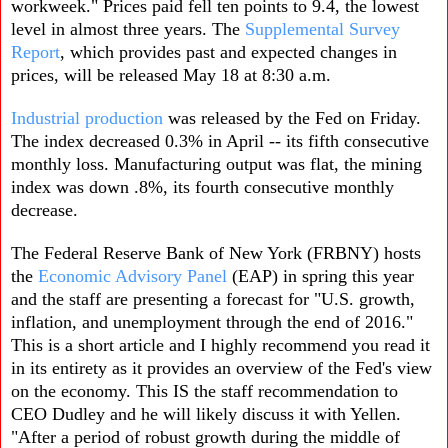
workweek." Prices paid fell ten points to 9.4, the lowest
level in almost three years. The
Supplemental Survey
Report
, which provides past and expected changes in
prices, will be released May 18 at 8:30 a.m.
Industrial production
was released by the Fed on Friday.
The index decreased 0.3% in April -- its fifth consecutive
monthly loss. Manufacturing output was flat, the mining
index was down .8%, its fourth consecutive monthly
decrease.
The Federal Reserve Bank of New York (FRBNY) hosts
the
Economic Advisory Panel
(EAP) in spring this year
and the staff are presenting a forecast for "U.S. growth,
inflation, and unemployment through the end of 2016."
This is a short article and I highly recommend you read it
in its entirety as it provides an overview of the Fed's view
on the economy. This IS the staff recommendation to
CEO Dudley and he will likely discuss it with Yellen.
"After a period of robust growth during the middle of